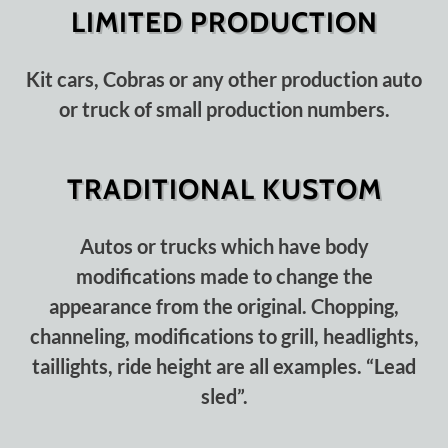
LIMITED PRODUCTION
Kit cars, Cobras or any other production auto
or truck of small production numbers.
TRADITIONAL KUSTOM
Autos or trucks which have body
modifications made to change the
appearance from the original. Chopping,
channeling, modifications to grill, headlights,
taillights, ride height are all examples. “Lead
sled”.