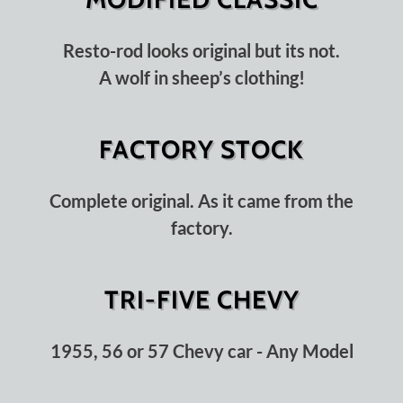
Resto-rod looks original but its not.
A wolf in sheep’s clothing!
FACTORY STOCK
Complete original. As it came from the
factory.
TRI-FIVE CHEVY
1955, 56 or 57 Chevy car - Any Model