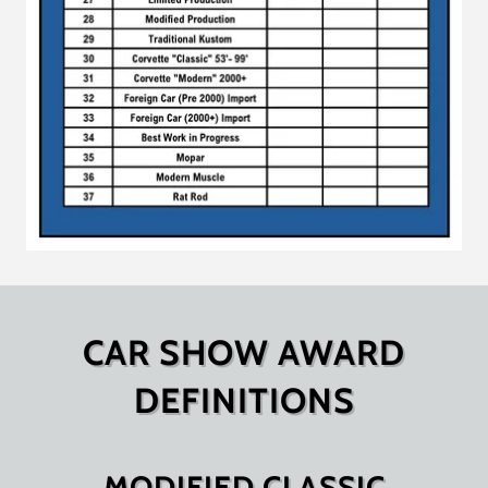
CAR SHOW AWARD
DEFINITIONS
MODIFIED CLASSIC