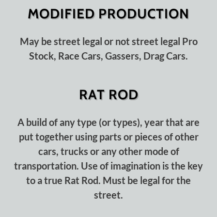
MODIFIED PRODUCTION
May be street legal or not street legal Pro
Stock, Race Cars, Gassers, Drag Cars.
RAT ROD
A build of any type (or types), year that are
put together using parts or pieces of other
cars, trucks or any other mode of
transportation. Use of imagination is the key
to a true Rat Rod. Must be legal for the
street.