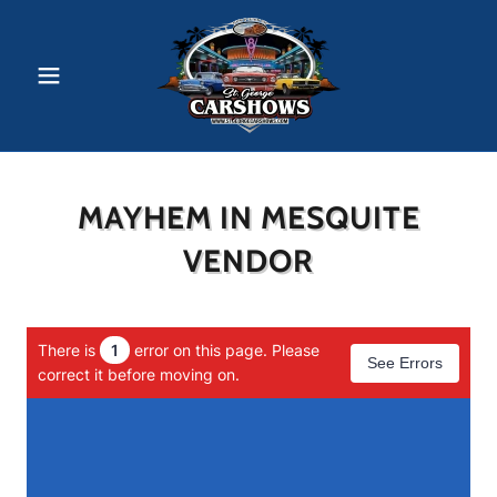
MAYHEM IN MESQUITE
VENDOR